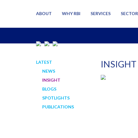
ABOUT
WHY RBI
SERVICES
SECTOR
INSIGHT
LATEST
NEWS
INSIGHT
BLOGS
SPOTLIGHTS
PUBLICATIONS