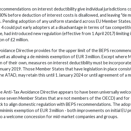
mmendations on interest deductibility give individual jurisdictions 
% before deduction of interest costs is disallowed, and leaving "de mi
es. Pending adoption of any uniform standard across EU Member States,
 4 could put early adopters at a disadvantage in terms of tax competit
, had introduced new regulation (effective from 1 April 2017) limiting
ion of
£
2 million.
oidance Directive provides for the upper limit of the BEPS recommen
 well as allowing a de minimis exemption of EUR 3 million. Except wher
on of their own, measures on interest deductibility must be incorporate
anuary 2019. Those Member States that have legislation in place consis
he ATAD, may retain this until 1 January 2024 or until agreement of 
e Anti-Tax Avoidance Directive appears to have been universally welc
those seven Member States that are not members of the OECD) and for e
ick to align domestic regulation with BEPS recommendations. The ad
 minimis exemption of EUR 3 million - both improvements on initial EU p
lso a welcome concession for mid-market companies and groups.