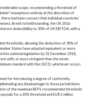
considerable scope, recommending a threshold of
nimis" exemptions entirely at the discretion of
 there had been concern that individual countries'
iveness. Brexit notwithstanding, the UK 2016
 interest deductibility to 30% of UK EBITDA, with a
ded thresholds, allowing the deduction of 30% of
e Member States have adopted equivalent or more
d into national legislation by 31 December 2018,
tent with, or more stringent than the terms
a minimum standard with the OECD, whichever occurs
omed for introducing a degree of conformity
liminating any disadvantage to those jurisdictions
option of the maximum BEPS recommended threshold
roposals for a 20% threshold and EUR 2 million