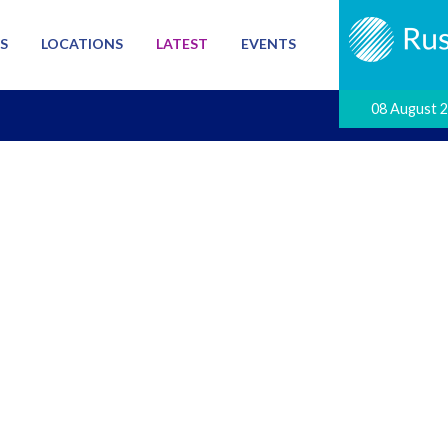
S
LOCATIONS
LATEST
EVENTS
08 August 