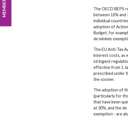
MEMBER LOGIN
The OECD BEPS reco
between 10% and 30
individual countri
adoption of Action
Budget, for example
de minimis exempt
The EU Anti-Tax Av
interest costs, as
stringent regulati
effective from 1 J
prescribed under t
the sooner.
The adoption of th
(particularly for 
that have been qu
at 30%, and the de
exemption - are a