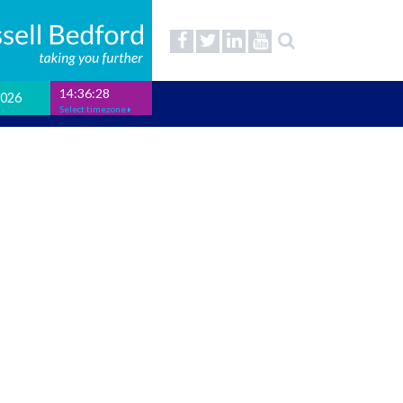
14:36:29
2026
Select timezone