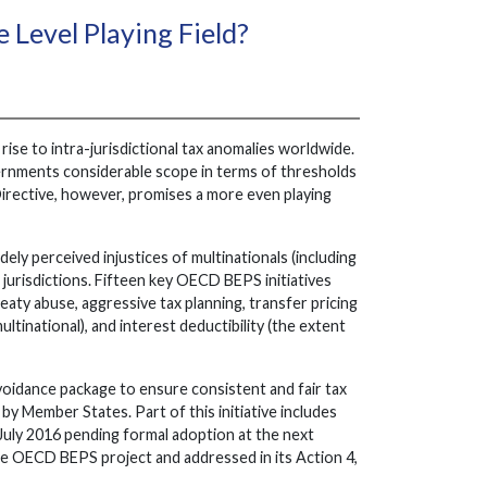
 Level Playing Field?
 rise to intra-jurisdictional tax anomalies worldwide.
ernments considerable scope in terms of thresholds
Directive, however, promises a more even playing
ly perceived injustices of multinationals (including
jurisdictions. Fifteen key OECD BEPS initiatives
eaty abuse, aggressive tax planning, transfer pricing
ltinational), and interest deductibility (the extent
oidance package to ensure consistent and fair tax
by Member States. Part of this initiative includes
July 2016 pending formal adoption at the next
he OECD BEPS project and addressed in its Action 4,