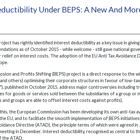
eductibility Under BEPS: A New And More
ct has rightly identified interest deductibility as a key issue in giving
ations as of October 2015 - while welcome - still gave national gov
 relief on interest costs. The adoption of the EU Anti Tax Avoidance 
rope.
on and Profits Shifting (BEPS) project is a direct response to the wide
and others) optimising their corporate structures in favour of low-tax 
), published in October 2015, address major controversies including tr
ces for goods or services sold between the subsidiaries of a group or mu
and groups are able to offset interest costs against profits).
this, the European Commission has been developing its own anti-tax av
he EU, and to facilitate the smooth implementation of BEPS initiatives 
oidance Directive (ATAD), the principle terms of which were agreed in 
eeting in December. Interest deductibility, recognised as central to t
of the ATAD.