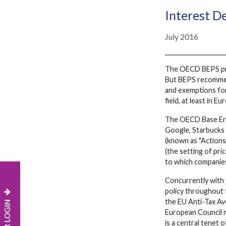
Interest D
July 2016
The OECD BEPS proje
But BEPS recommend
and exemptions for
field, at least in Eu
The OECD Base Erosi
Google, Starbucks 
(known as "Actions"
(the setting of pri
to which companies 
Concurrently with 
policy throughout t
the EU Anti-Tax Av
European Council m
is a central tenet 