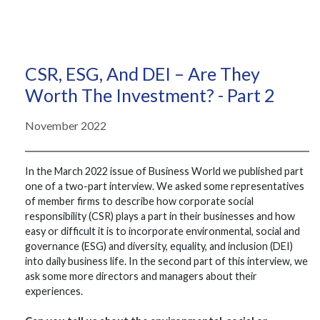
CSR, ESG, And DEI – Are They
Worth The Investment? - Part 2
November 2022
In the March 2022 issue of Business World we published part
one of a two-part interview. We asked some representatives
of member firms to describe how corporate social
responsibility (CSR) plays a part in their businesses and how
easy or difficult it is to incorporate environmental, social and
governance (ESG) and diversity, equality, and inclusion (DEI)
into daily business life. In the second part of this interview, we
ask some more directors and managers about their
experiences.