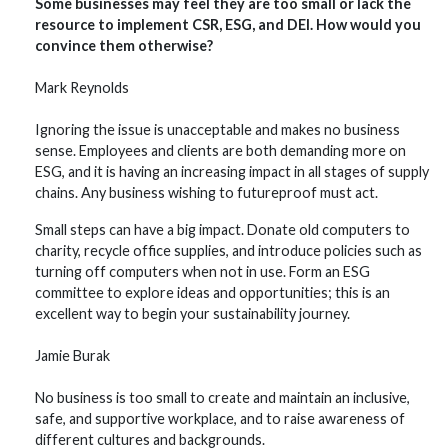
Some businesses may feel they are too small or lack the
resource to implement CSR, ESG, and DEI. How would you
convince them otherwise?
Mark Reynolds
Ignoring the issue is unacceptable and makes no business
sense. Employees and clients are both demanding more on
ESG, and it is having an increasing impact in all stages of supply
chains. Any business wishing to futureproof must act.
Small steps can have a big impact. Donate old computers to
charity, recycle office supplies, and introduce policies such as
turning off computers when not in use. Form an ESG
committee to explore ideas and opportunities; this is an
excellent way to begin your sustainability journey.
Jamie Burak
No business is too small to create and maintain an inclusive,
safe, and supportive workplace, and to raise awareness of
different cultures and backgrounds.