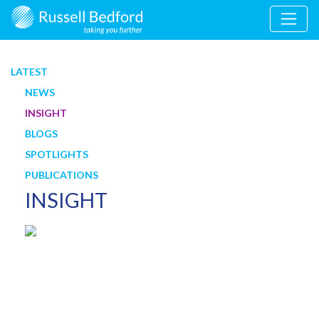
LATEST
NEWS
INSIGHT
BLOGS
SPOTLIGHTS
PUBLICATIONS
INSIGHT