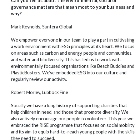
Can you tell us about the environmental, social or
governance matters that mean most to your business and
why?
Mark Reynolds, Suntera Global
We empower everyone in our team to play a part in cultivating
a work environment with ESG principles at its heart. We focus
on areas such as carbon and energy, people and communities,
and water and biodiversity. This has led us to work with
environmentally focused organisations like Beach Buddies and
PlasticBusters. We’ve embedded ESG into our culture and
regularly review our activity.
Robert Morley, Lubbock Fine
Socially we have a long history of supporting charities that
help children in need, and those that promote diversity. We
also actively encourage our people to volunteer. This year we
embraced the RISE programme that focuses on social mobility
and its aim to equip hard-to-reach young people with the skills
they need to succeed.