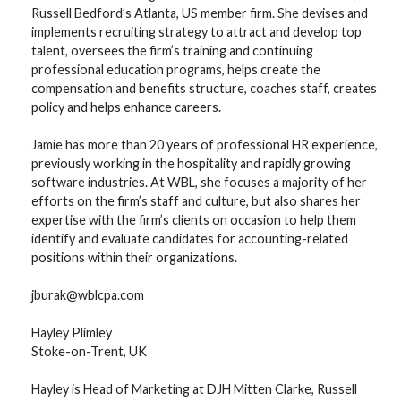
Russell Bedford’s Atlanta, US member firm. She devises and
implements recruiting strategy to attract and develop top
talent, oversees the firm’s training and continuing
professional education programs, helps create the
compensation and benefits structure, coaches staff, creates
policy and helps enhance careers.
Jamie has more than 20 years of professional HR experience,
previously working in the hospitality and rapidly growing
software industries. At WBL, she focuses a majority of her
efforts on the firm’s staff and culture, but also shares her
expertise with the firm’s clients on occasion to help them
identify and evaluate candidates for accounting-related
positions within their organizations.
jburak@wblcpa.com
Hayley Plimley
Stoke-on-Trent, UK
Hayley is Head of Marketing at DJH Mitten Clarke, Russell