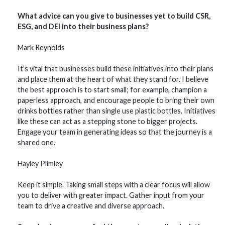
What advice can you give to businesses yet to build CSR,
ESG, and DEI into their business plans?
Mark Reynolds
It’s vital that businesses build these initiatives into their plans
and place them at the heart of what they stand for. I believe
the best approach is to start small; for example, champion a
paperless approach, and encourage people to bring their own
drinks bottles rather than single use plastic bottles. Initiatives
like these can act as a stepping stone to bigger projects.
Engage your team in generating ideas so that the journey is a
shared one.
Hayley Plimley
Keep it simple. Taking small steps with a clear focus will allow
you to deliver with greater impact. Gather input from your
team to drive a creative and diverse approach.