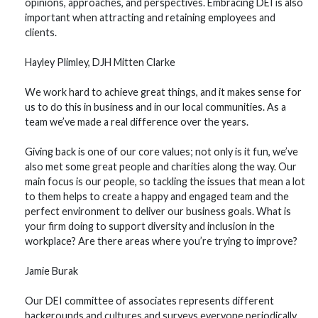
opinions, approaches, and perspectives. Embracing DEI is also
important when attracting and retaining employees and
clients.
Hayley Plimley, DJH Mitten Clarke
We work hard to achieve great things, and it makes sense for
us to do this in business and in our local communities. As a
team we’ve made a real difference over the years.
Giving back is one of our core values; not only is it fun, we’ve
also met some great people and charities along the way. Our
main focus is our people, so tackling the issues that mean a lot
to them helps to create a happy and engaged team and the
perfect environment to deliver our business goals. What is
your firm doing to support diversity and inclusion in the
workplace? Are there areas where you’re trying to improve?
Jamie Burak
Our DEI committee of associates represents different
backgrounds and cultures and surveys everyone periodically