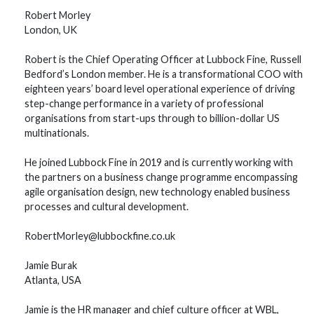
Robert Morley
London, UK
Robert is the Chief Operating Officer at Lubbock Fine, Russell
Bedford’s London member. He is a transformational COO with
eighteen years’ board level operational experience of driving
step-change performance in a variety of professional
organisations from start-ups through to billion-dollar US
multinationals.
He joined Lubbock Fine in 2019 and is currently working with
the partners on a business change programme encompassing
agile organisation design, new technology enabled business
processes and cultural development.
RobertMorley@lubbockfine.co.uk
Jamie Burak
Atlanta, USA
Jamie is the HR manager and chief culture officer at WBL,