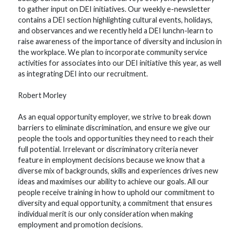
to gather input on DEI initiatives. Our weekly e-newsletter
contains a DEI section highlighting cultural events, holidays,
and observances and we recently held a DEI lunchn-learn to
raise awareness of the importance of diversity and inclusion in
the workplace. We plan to incorporate community service
activities for associates into our DEI initiative this year, as well
as integrating DEI into our recruitment.
Robert Morley
As an equal opportunity employer, we strive to break down
barriers to eliminate discrimination, and ensure we give our
people the tools and opportunities they need to reach their
full potential. Irrelevant or discriminatory criteria never
feature in employment decisions because we know that a
diverse mix of backgrounds, skills and experiences drives new
ideas and maximises our ability to achieve our goals. All our
people receive training in how to uphold our commitment to
diversity and equal opportunity, a commitment that ensures
individual merit is our only consideration when making
employment and promotion decisions.