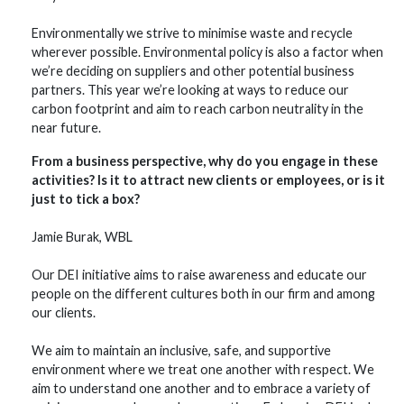
Environmentally we strive to minimise waste and recycle
wherever possible. Environmental policy is also a factor when
we’re deciding on suppliers and other potential business
partners. This year we’re looking at ways to reduce our
carbon footprint and aim to reach carbon neutrality in the
near future.
From a business perspective, why do you engage in these
activities? Is it to attract new clients or employees, or is it
just to tick a box?
Jamie Burak, WBL
Our DEI initiative aims to raise awareness and educate our
people on the different cultures both in our firm and among
our clients.
We aim to maintain an inclusive, safe, and supportive
environment where we treat one another with respect. We
aim to understand one another and to embrace a variety of