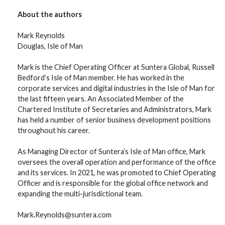
About the authors
Mark Reynolds
Douglas, Isle of Man
Mark is the Chief Operating Officer at Suntera Global, Russell
Bedford’s Isle of Man member. He has worked in the
corporate services and digital industries in the Isle of Man for
the last fifteen years. An Associated Member of the
Chartered Institute of Secretaries and Administrators, Mark
has held a number of senior business development positions
throughout his career.
As Managing Director of Suntera’s Isle of Man office, Mark
oversees the overall operation and performance of the office
and its services. In 2021, he was promoted to Chief Operating
Officer and is responsible for the global office network and
expanding the multi-jurisdictional team.
Mark.Reynolds@suntera.com