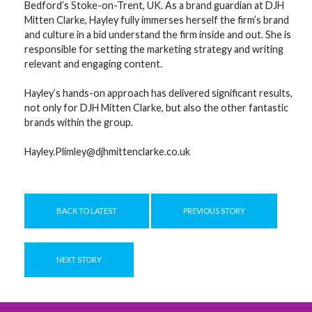
Bedford’s Stoke-on-Trent, UK. As a brand guardian at DJH
Mitten Clarke, Hayley fully immerses herself the firm’s brand
and culture in a bid understand the firm inside and out. She is
responsible for setting the marketing strategy and writing
relevant and engaging content.
Hayley’s hands-on approach has delivered significant results,
not only for DJH Mitten Clarke, but also the other fantastic
brands within the group.
Hayley.Plimley@djhmittenclarke.co.uk
BACK TO LATEST
PREVIOUS STORY
NEXT STORY