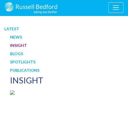
LATEST
NEWS
INSIGHT
BLOGS
SPOTLIGHTS
PUBLICATIONS
INSIGHT