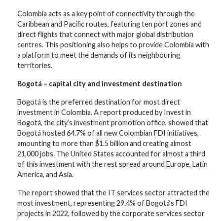
Colombia acts as a key point of connectivity through the
Caribbean and Pacific routes, featuring ten port zones and
direct flights that connect with major global distribution
centres. This positioning also helps to provide Colombia with
a platform to meet the demands of its neighbouring
territories.
Bogotá – capital city and investment destination
Bogotá is the preferred destination for most direct
investment in Colombia. A report produced by Invest in
Bogotá, the city’s investment promotion office, showed that
Bogotá hosted 64.7% of all new Colombian FDI initiatives,
amounting to more than $1.5 billion and creating almost
21,000 jobs. The United States accounted for almost a third
of this investment with the rest spread around Europe, Latin
America, and Asia.
The report showed that the IT services sector attracted the
most investment, representing 29.4% of Bogotá’s FDI
projects in 2022, followed by the corporate services sector