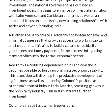
investment. The national government has outlined an
investment policy that aims to enhance commercial integration
with Latin American and Caribbean countries as well as an
additional focus on establishing new trading relationships with
Africa and beyond, including India.
A further goal is to create a solidarity ecosystem for small and
informal businesses that provides access to working capital
and investment. This aims to build a culture of solidarity
guarantees and timely payments, in the process integrating
many activities into the formal economic sector.
Add to this a reducing dependence on oil and coal and it
becomes possible to build regional macroeconomic stability.
This transition will also help the productive development of
agribusiness as well as enhancing Colombia’s position as one
of the main tourist hubs in Latin America, boosting growth in
the hospitality industry. This in turn attracts further
investment.
Colombia needs its own entrepreneurs