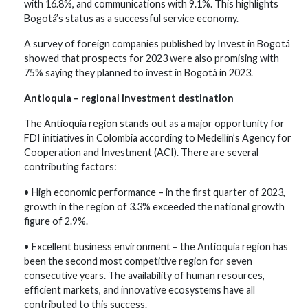
with 16.8%, and communications with 9.1%. This highlights
Bogotá’s status as a successful service economy.
A survey of foreign companies published by Invest in Bogotá
showed that prospects for 2023 were also promising with
75% saying they planned to invest in Bogotá in 2023.
Antioquia – regional investment destination
The Antioquia region stands out as a major opportunity for
FDI initiatives in Colombia according to Medellín’s Agency for
Cooperation and Investment (ACI). There are several
contributing factors:
• High economic performance – in the first quarter of 2023,
growth in the region of 3.3% exceeded the national growth
figure of 2.9%.
• Excellent business environment – the Antioquia region has
been the second most competitive region for seven
consecutive years. The availability of human resources,
efficient markets, and innovative ecosystems have all
contributed to this success.