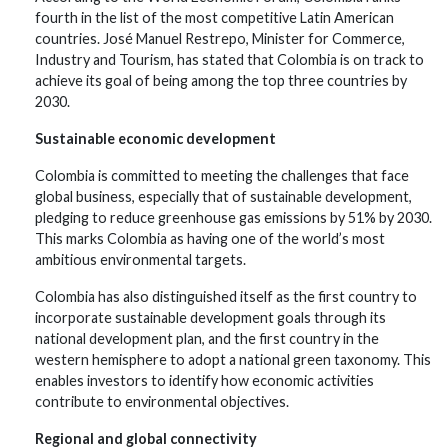
fourth in the list of the most competitive Latin American
countries. José Manuel Restrepo, Minister for Commerce,
Industry and Tourism, has stated that Colombia is on track to
achieve its goal of being among the top three countries by
2030.
Sustainable economic development
Colombia is committed to meeting the challenges that face
global business, especially that of sustainable development,
pledging to reduce greenhouse gas emissions by 51% by 2030.
This marks Colombia as having one of the world’s most
ambitious environmental targets.
Colombia has also distinguished itself as the first country to
incorporate sustainable development goals through its
national development plan, and the first country in the
western hemisphere to adopt a national green taxonomy. This
enables investors to identify how economic activities
contribute to environmental objectives.
Regional and global connectivity