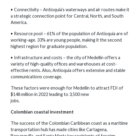
• Connectivity – Antioquia’s waterways and air routes make it
a strategic connection point for Central, North, and South
America.
• Resource pool – 61% of the population of Antioquia are of
working-age. 33% are young people, making it the second
highest region for graduate population.
• Infrastructure and costs – the city of Medellín offers a
variety of high-quality offices and warehouses at cost-
effective rents. Also, Antioquia offers extensive and stable
communications coverage.
These factors were enough for Medellín to attract FDI of
$148 million in 2022 leading to 3,500 new
jobs.
Colombian coastal investment
The success of the Colombian Caribbean coast as a maritime
transportation hub has made cities like Cartagena,
Barranquilla, and Santa Marta key recipients of foreign