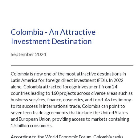
Colombia - An Attractive
Investment Destination
September 2024
Colombia is now one of the most attractive destinations in
Latin America for foreign direct investment (FDI). In 2022
alone, Colombia attracted foreign investment from 24
countries leading to 160 projects across diverse areas such as
business services, finance, cosmetics, and food. As testimony
to its success in international trade, Colombia can point to
seventeen trade agreements that include the United States
and European Union, providing access to markets containing
1.5 billion consumers.
According to the World Economic Forum, Colombia ranks