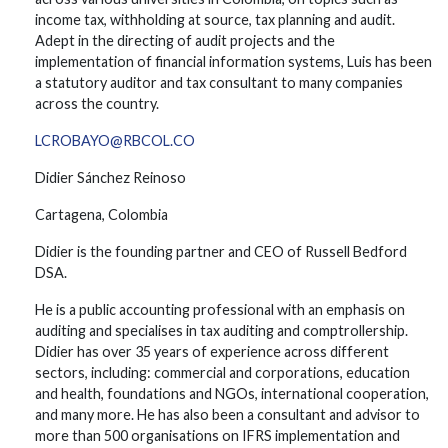
income tax, withholding at source, tax planning and audit.
Adept in the directing of audit projects and the
implementation of financial information systems, Luis has been
a statutory auditor and tax consultant to many companies
across the country.
LCROBAYO@RBCOL.CO
Didier Sánchez Reinoso
Cartagena, Colombia
Didier is the founding partner and CEO of Russell Bedford
DSA.
He is a public accounting professional with an emphasis on
auditing and specialises in tax auditing and comptrollership.
Didier has over 35 years of experience across different
sectors, including: commercial and corporations, education
and health, foundations and NGOs, international cooperation,
and many more. He has also been a consultant and advisor to
more than 500 organisations on IFRS implementation and