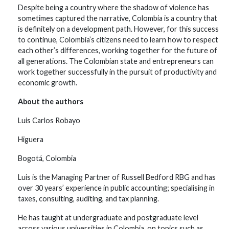
Despite being a country where the shadow of violence has
sometimes captured the narrative, Colombia is a country that
is definitely on a development path. However, for this success
to continue, Colombia’s citizens need to learn how to respect
each other’s differences, working together for the future of
all generations. The Colombian state and entrepreneurs can
work together successfully in the pursuit of productivity and
economic growth.
About the authors
Luis Carlos Robayo
Higuera
Bogotá, Colombia
Luis is the Managing Partner of Russell Bedford RBG and has
over 30 years’ experience in public accounting; specialising in
taxes, consulting, auditing, and tax planning.
He has taught at undergraduate and postgraduate level
across various universities in Colombia, on topics such as