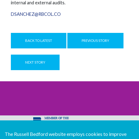
internal and external audits.
DSANCHEZ@RBCOL.CO
BACK TO LATEST
PREVIOUS STORY
NEXT STORY
The Russell Bedford website employs cookies to improve
© Copyright Russell Bedford International 2026