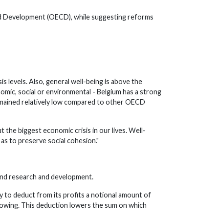
nd Development (OECD), while suggesting reforms
 levels. Also, general well-being is above the
mic, social or environmental - Belgium has a strong
 remained relatively low compared to other OECD
the biggest economic crisis in our lives. Well-
 as to preserve social cohesion."
, and research and development.
 to deduct from its profits a notional amount of
rrowing. This deduction lowers the sum on which