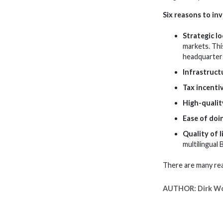
Six reasons to inv
Strategic l
markets. Thi
headquarter
Infrastruct
Tax incenti
High-qualit
Ease of doi
Quality of l
multilingual 
There are many rea
AUTHOR:
Dirk W