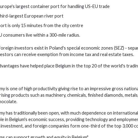
urope's largest container port for handling US-EU trade
 third-largest European river port
port is only 15 minutes from the city centre
U consumers live within a 300-mile radius.
foreign investors exist in Poland's special economic zones (SEZ) - separ
nvestors can receive exemption from income tax and real estate taxes.
vantages have helped place Belgium in the top 20 of the world's tradin
y is one of high productivity giving rise to an impressive gross natio
ising products such as machinery, chemicals, finished diamonds, metals
hocolate.
y has traditionally been open, with much dependence on internationa
 role in Belgium's economic success, providing technology and employm
investment, and foreign companies form one-third of the top 3,000 co
s can support growth and equity in Belgium"