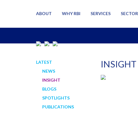
ABOUT
WHY RBI
SERVICES
SECTOR
INSIGHT
LATEST
NEWS
INSIGHT
BLOGS
SPOTLIGHTS
PUBLICATIONS