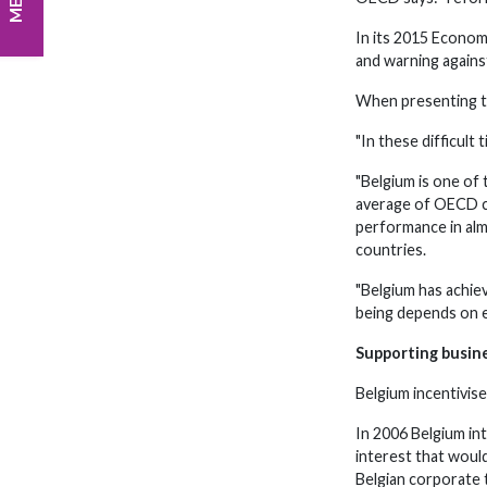
In its 2015 Econo
and warning agains
When presenting th
"In these difficult
"Belgium is one of
average of OECD co
performance in alm
countries.
"Belgium has achie
being depends on ec
Supporting busin
Belgium incentivise
In 2006 Belgium in
interest that woul
Belgian corporate t