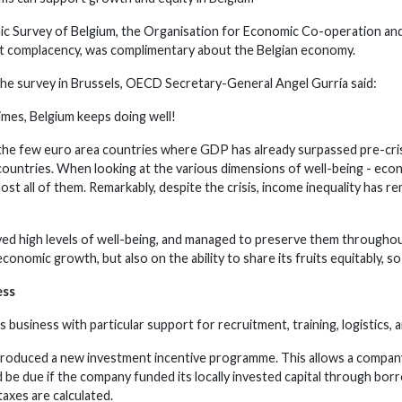
mic Survey of Belgium, the Organisation for Economic Co-operation a
t complacency, was complimentary about the Belgian economy.
e survey in Brussels, OECD Secretary-General Angel Gurría said:
 times, Belgium keeps doing well!
 the few euro area countries where GDP has already surpassed pre-crisis
untries. When looking at the various dimensions of well-being - econo
ost all of them. Remarkably, despite the crisis, income inequality has
ved high levels of well-being, and managed to preserve them throughout 
onomic growth, but also on the ability to share its fruits equitably, so
ess
s business with particular support for recruitment, training, logistics
troduced a new investment incentive programme. This allows a company
d be due if the company funded its locally invested capital through bo
axes are calculated.