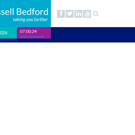
07:00:25
2026
Select timezone