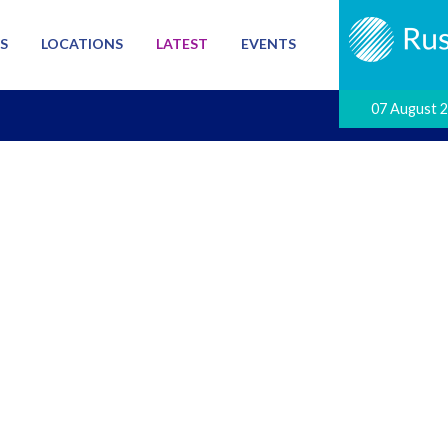
S
LOCATIONS
LATEST
EVENTS
07 August 