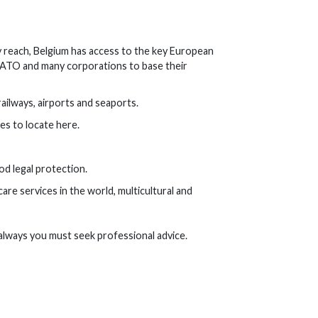
 reach, Belgium has access to the key European
 NATO and many corporations to base their
ailways, airports and seaports.
es to locate here.
ood legal protection.
are services in the world, multicultural and
always you must seek professional advice.