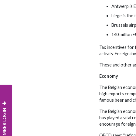
Antwerp is E
Liege is the
Brussels air
140 million E
Tax incentives for 
activity. Foreign i
These and other ad
Economy
The Belgian econom
high exports compr
famous beer and c
MEMBER LOGIN
The Belgian econom
has played a vital
encourage foreign 
OECD says: "reform