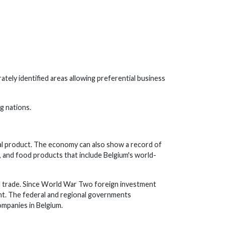
ately identified areas allowing preferential business
g nations.
nal product. The economy can also show a record of
, and food products that include Belgium's world-
l trade. Since World War Two foreign investment
ent. The federal and regional governments
mpanies in Belgium.