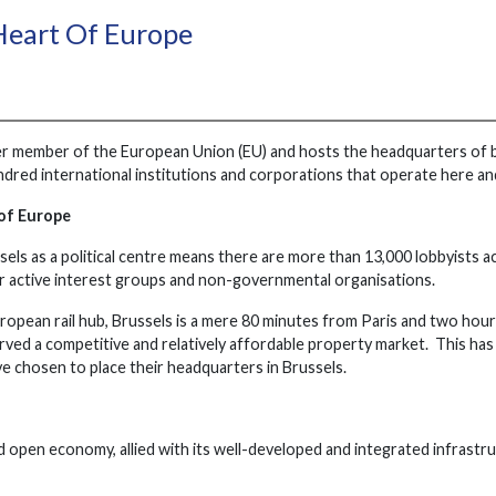
Heart Of Europe
der member of the European Union (EU) and hosts the headquarters o
ndred international institutions and corporations that operate here and 
 of Europe
els as a political centre means there are more than 13,000 lobbyists ac
 active interest groups and non-governmental organisations.
ropean rail hub, Brussels is a mere 80 minutes from Paris and two ho
rved a competitive and relatively affordable property market. This has
e chosen to place their headquarters in Brussels.
d open economy, allied with its well-developed and integrated infrastru