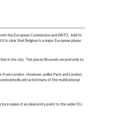
f both the European Commission and NATO. Add to
it is clear that Belgium is a major European player.
tive in the city. This places Brussels second only to
urs from London. However, unlike Paris and London,
 undoubtedly attracted many of the multinational
cture makes it an ideal entry point to the wider EU.