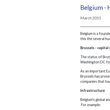
Belgium - 
March 2015
Belgium is a foun
this the several hu
Brussels - capital
The status of Bruss
Washington DC for
As an important Eu
Brussels has prese
companies that hav
Infrastructure
Belgium's global an
For example: