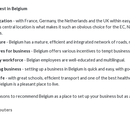
est in Belgium
ocation
- with France, Germany, the Netherlands and the UK within easy
s central location is what makes it such an obvious choice for the EC,
s.
ure
- Belgium has a mature, efficient and integrated network of roads, r
ves for business
- Belgium offers various incentives to tempt business
y workforce
- Belgian employees are well-educated and multilingual.
ng business
- setting up a business in Belgium is quick and easy, with g
ife
- with great schools, efficient transport and one of the best healthc
Belgium is a pleasant place to live.
sons to recommend Belgium as a place to set up your business but as 
outers