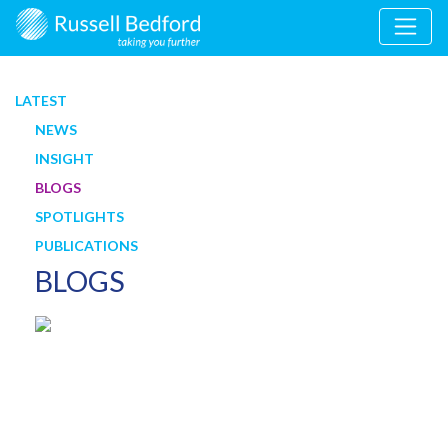
LATEST
NEWS
INSIGHT
BLOGS
SPOTLIGHTS
PUBLICATIONS
BLOGS