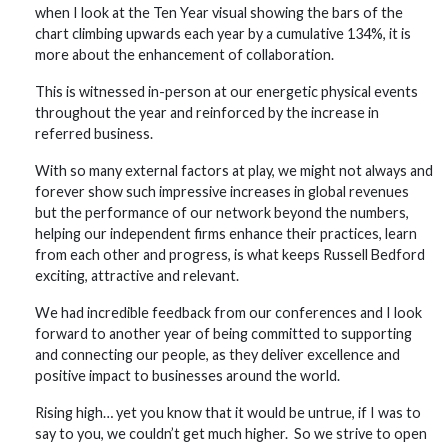
when I look at the Ten Year visual showing the bars of the
chart climbing upwards each year by a cumulative 134%, it is
more about the enhancement of collaboration.
This is witnessed in-person at our energetic physical events
throughout the year and reinforced by the increase in
referred business.
With so many external factors at play, we might not always and
forever show such impressive increases in global revenues
but the performance of our network beyond the numbers,
helping our independent firms enhance their practices, learn
from each other and progress, is what keeps Russell Bedford
exciting, attractive and relevant.
We had incredible feedback from our conferences and I look
forward to another year of being committed to supporting
and connecting our people, as they deliver excellence and
positive impact to businesses around the world.
Rising high… yet you know that it would be untrue, if I was to
say to you, we couldn’t get much higher. So we strive to open