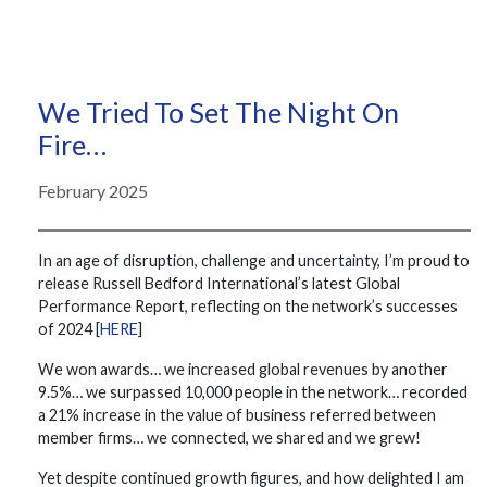
We Tried To Set The Night On
Fire…
February 2025
In an age of disruption, challenge and uncertainty, I’m proud to
release Russell Bedford International’s latest Global
Performance Report, reflecting on the network’s successes
of 2024 [
HERE
]
We won awards… we increased global revenues by another
9.5%… we surpassed 10,000 people in the network… recorded
a 21% increase in the value of business referred between
member firms… we connected, we shared and we grew!
Yet despite continued growth figures, and how delighted I am