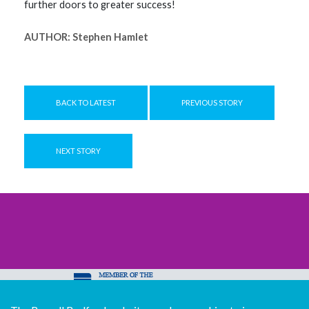
further doors to greater success!
AUTHOR:
Stephen Hamlet
BACK TO LATEST
PREVIOUS STORY
NEXT STORY