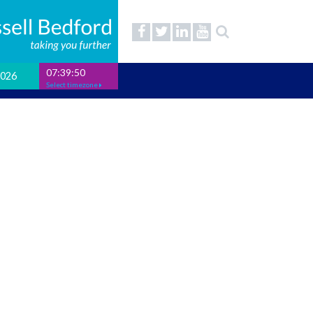
07:39:51
2026
Select timezone