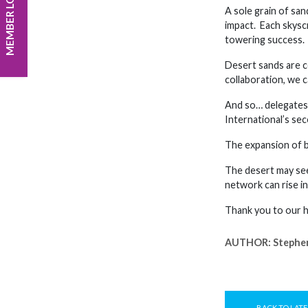
MEMBER LOGIN
A sole grain of san
impact. Each skysc
towering success. T
Desert sands are c
collaboration, we c
And so… delegates 
International’s se
The expansion of b
The desert may see
network can rise i
Thank you to our ho
AUTHOR:
Stephe
BACK TO LATE