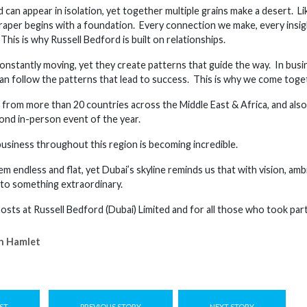
d can appear in isolation, yet together multiple grains make a desert. 
raper begins with a foundation. Every connection we make, every insi
his is why Russell Bedford is built on relationships.
onstantly moving, yet they create patterns that guide the way. In busi
an follow the patterns that lead to success. This is why we come toget
from more than 20 countries across the Middle East & Africa, and also
cond in-person event of the year.
usiness throughout this region is becoming incredible.
m endless and flat, yet Dubai’s skyline reminds us that with vision, am
nto something extraordinary.
sts at Russell Bedford (Dubai) Limited and for all those who took part
n Hamlet
ST
PREVIOUS STORY
NEXT STORY