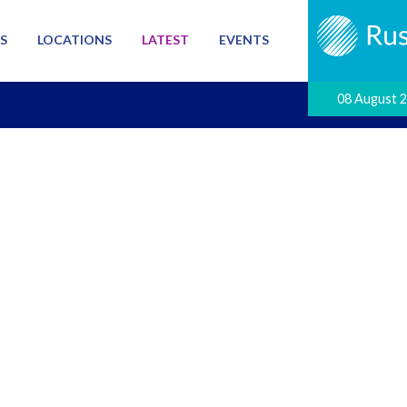
S
LOCATIONS
LATEST
EVENTS
08 August 