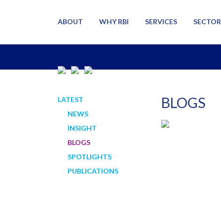
ABOUT
WHY RBI
SERVICES
SECTOR
BLOGS
LATEST
NEWS
INSIGHT
BLOGS
SPOTLIGHTS
PUBLICATIONS