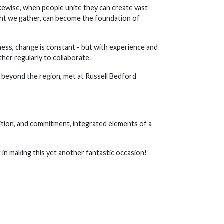
Likewise, when people unite they can create vast
ght we gather, can become the foundation of
ness, change is constant - but with experience and
her regularly to collaborate.
 beyond the region, met at Russell Bedford
bition, and commitment, integrated elements of a
 in making this yet another fantastic occasion!