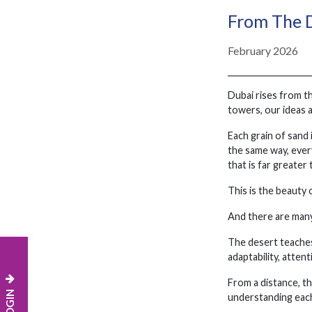
From The D
February 2026
Dubai rises from th
towers, our ideas 
Each grain of sand 
the same way, every
that is far greater 
This is the beauty
And there are many
The desert teaches 
adaptability, atten
From a distance, th
understanding each 