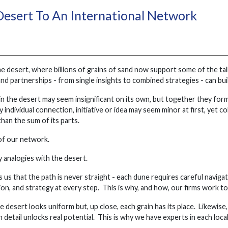
esert To An International Network
e desert, where billions of grains of sand now support some of the tall
and partnerships - from single insights to combined strategies - can b
in the desert may seem insignificant on its own, but together they form e
 individual connection, initiative or idea may seem minor at first, yet c
than the sum of its parts.
 of our network.
 analogies with the desert.
us that the path is never straight - each dune requires careful navigat
tion, and strategy at every step. This is why, and how, our firms work t
e desert looks uniform but, up close, each grain has its place. Likewise
detail unlocks real potential. This is why we have experts in each local 