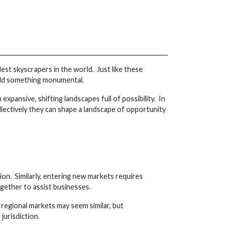
est skyscrapers in the world. Just like these
uild something monumental.
xpansive, shifting landscapes full of possibility. In
ollectively they can shape a landscape of opportunity
ion. Similarly, entering new markets requires
ogether to assist businesses.
, regional markets may seem similar, but
jurisdiction.