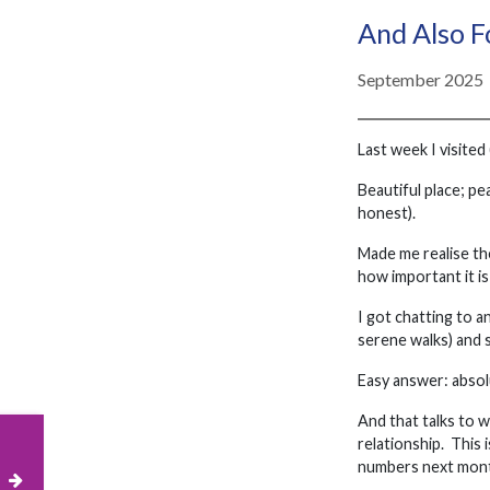
And Also 
September 2025
Last week I visited
Beautiful place; pe
honest).
Made me realise the
how important it is
I got chatting to 
serene walks) and s
Easy answer: absol
And that talks to 
relationship. This 
numbers next mont