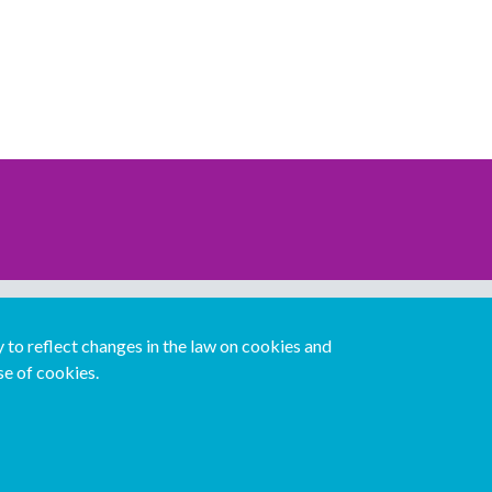
Download our mobile directory app
to reflect changes in the law on cookies and
se of cookies.
Español
Italiano
Português
中文版