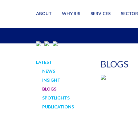
ABOUT
WHY RBI
SERVICES
SECTOR
BLOGS
LATEST
NEWS
INSIGHT
BLOGS
SPOTLIGHTS
PUBLICATIONS