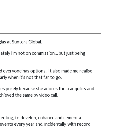
glas at Suntera Global.
unately I’m not on commission… but just being
nd everyone has options. It also made me realise
rly when it’s not that far to go.
es purely because she adores the tranquility and
chieved the same by video call.
 meeting, to develop, enhance and cement a
events every year and, incidentally, with record