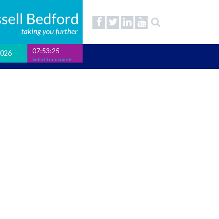
07:53:26
2026
Select timezone