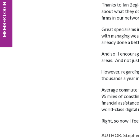
MEMBER LOGIN
Thanks to Ian Begle
about what they do
firms in our networ
Great specialisms i
with managing weal
already done a bett
And so; I encourage
areas. And not just
However, regarding 
thousands a year in
Average commute tim
95 miles of coastl
financial assistan
world-class digital
Right, so now I fe
AUTHOR:
Stephe