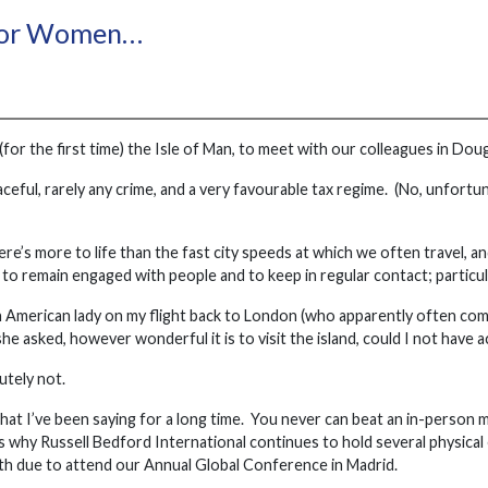
For Women…
 (for the first time) the Isle of Man, to meet with our colleagues in Dou
aceful, rarely any crime, and a very favourable tax regime. (No, unfort
re’s more to life than the fast city speeds at which we often travel, a
 to remain engaged with people and to keep in regular contact; particula
an American lady on my flight back to London (who apparently often com
he asked, however wonderful it is to visit the island, could I not have a
utely not.
what I’ve been saying for a long time. You never can beat an in-person
is why Russell Bedford International continues to hold several physical 
h due to attend our Annual Global Conference in Madrid.