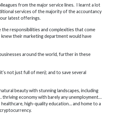
leagues from the major service lines. I learnt a lot
itional services of the majority of the accountancy
our latest offerings.
e the responsibilities and complexities that come
 I knew their marketing department would have
 businesses around the world, further in these
’s not just full of men); and to save several
natural beauty with stunning landscapes, including
ing… thriving economy with barely any unemployment…
 healthcare, high-quality education… and home to a
 cryptocurrency.