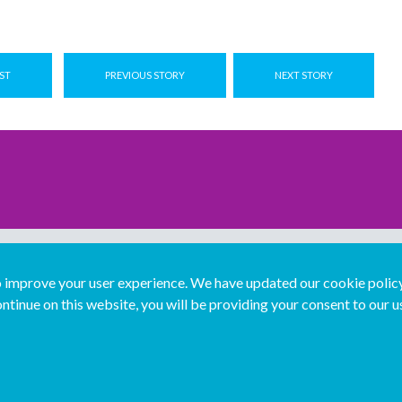
ST
PREVIOUS STORY
NEXT STORY
improve your user experience. We have updated our cookie policy 
ntinue on this website, you will be providing your consent to our u
...
Join us...
Deutsch
Français