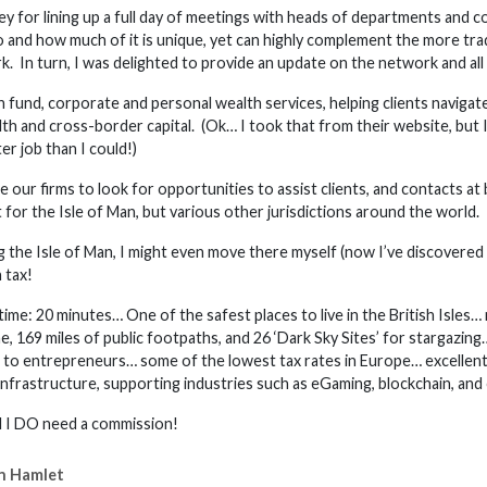
y for lining up a full day of meetings with heads of departments and col
 and how much of it is unique, yet can highly complement the more trad
k. In turn, I was delighted to provide an update on the network and all 
n fund, corporate and personal wealth services, helping clients navigat
th and cross-border capital. (Ok… I took that from their website, but
er job than I could!)
 our firms to look for opportunities to assist clients, and contacts at
 for the Isle of Man, but various other jurisdictions around the world.
the Isle of Man, I might even move there myself (now I’ve discovered it
 tax!
e: 20 minutes… One of the safest places to live in the British Isles… 
ine, 169 miles of public footpaths, and 26 ‘Dark Sky Sites’ for stargaz
ce to entrepreneurs… some of the lowest tax rates in Europe… excellent
 infrastructure, supporting industries such as eGaming, blockchain, and
el I DO need a commission!
n Hamlet