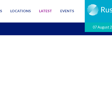
S
LOCATIONS
LATEST
EVENTS
07 August 