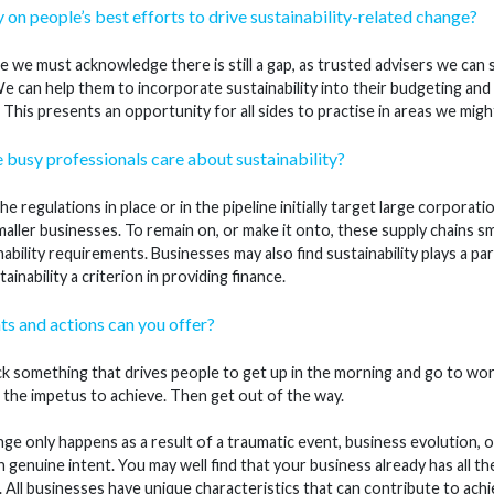
ly on people’s best efforts to drive sustainability-related change?
 we must acknowledge there is still a gap, as trusted advisers we can su
e can help them to incorporate sustainability into their budgeting an
 This presents an opportunity for all sides to practise in areas we mig
usy professionals care about sustainability?
e regulations in place or in the pipeline initially target large corpora
ller businesses. To remain on, or make it onto, these supply chains sm
ability requirements. Businesses may also find sustainability plays a par
inability a criterion in providing finance.
ts and actions can you offer?
k something that drives people to get up in the morning and go to work
 the impetus to achieve. Then get out of the way.
e only happens as a result of a traumatic event, business evolution, o
h genuine intent. You may well find that your business already has all t
s. All businesses have unique characteristics that can contribute to achie