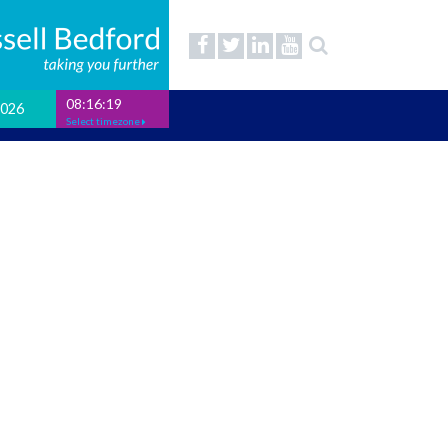
08:16:20
2026
Select timezone