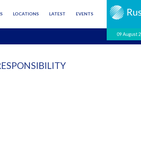
S
LOCATIONS
LATEST
EVENTS
09 August 
RESPONSIBILITY