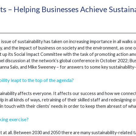
s – Helping Businesses Achieve Sustaina
 issue of sustainability has taken on increasing importance in all walks 
y, and the impact of business on society and the environment, as one of
t up its Social Impact Committee with the task of promoting action a
nel discussion at the network’s global conference in October 2022; B
anna Salo, and Mike Sweeney – for answers to some key sustainability-
ility leapt to the top of the agenda?
inability affects everyone. It affects our success and how we connect 
p in all kinds of ways, retraining of their skilled staff and redesigning
in touch with their clients’ needs in order to keep them abreast of wha
cking exercise?
 at all. Between 2030 and 2050 there are many sustainability-related 