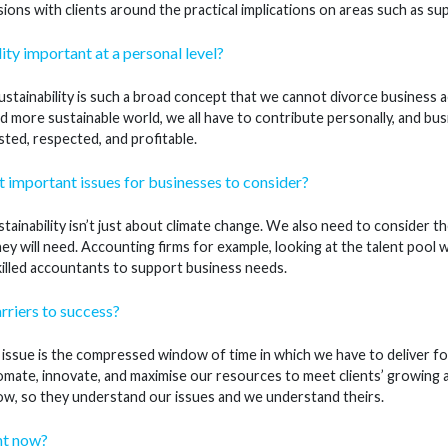
ions with clients around the practical implications on areas such as su
ity important at a personal level?
stainability is such a broad concept that we cannot divorce business ac
d more sustainable world, we all have to contribute personally, and busi
ted, respected, and profitable.
 important issues for businesses to consider?
tainability isn’t just about climate change. We also need to consider t
ey will need. Accounting firms for example, looking at the talent pool 
lled accountants to support business needs.
rriers to success?
ssue is the compressed window of time in which we have to deliver for 
mate, innovate, and maximise our resources to meet clients’ growing
 now, so they understand our issues and we understand theirs.
ht now?