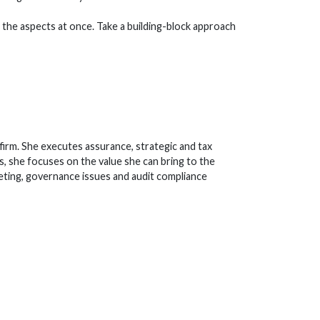
ll the aspects at once. Take a building-block approach
irm. She executes assurance, strategic and tax
s, she focuses on the value she can bring to the
eting, governance issues and audit compliance