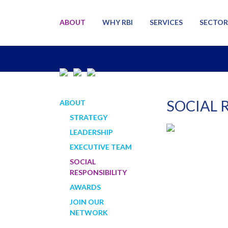
ABOUT
WHY RBI
SERVICES
SECTOR
SOCIAL 
ABOUT
STRATEGY
LEADERSHIP
EXECUTIVE TEAM
SOCIAL
RESPONSIBILITY
AWARDS
JOIN OUR
NETWORK