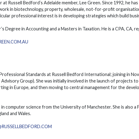
er at Russell Bedford’s Adelaide member, Lee Green. Since 1992, he has 
 work in biotechnology, property, wholesale, not-for-profit organisatio
icular professional interest is in developing strategies which build bus
r’s Degree in Accounting and a Masters in Taxation. He is a CPA, CA, r
REEN.COM.AU
f Professional Standards at Russell Bedford International; joining in
 Advisory Group). She was initially involved in the launch of projects to
ting in Europe, and then moving to central management for the develo
e in computer science from the University of Manchester. She is also a
land and Wales.
U@RUSSELLBEDFORD.COM