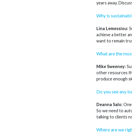
years away. Discuss
Why is sustainabil
Lina Lemessiou:
Su
achieve a better an
want to remain trus
What are the most
Mike Sweeney:
Sus
other resources th
produce enough ski
Do you see any ba
Deanna Salo:
One i
So we need to auto
talking to clients
Where are we rig