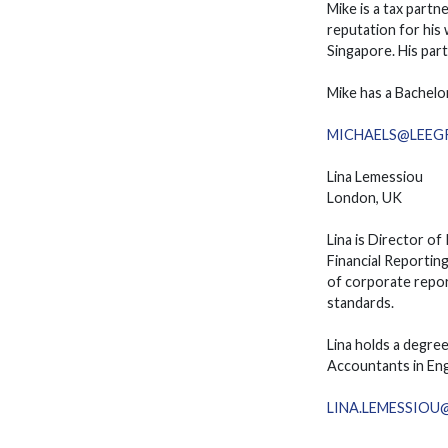
Mike is a tax partn
reputation for his
Singapore. His part
Mike has a Bachelo
MICHAELS@LEEG
Lina Lemessiou
London, UK
Lina is Director o
Financial Reporting
of corporate repor
standards.
Lina holds a degre
Accountants in Eng
LINA.LEMESSIO