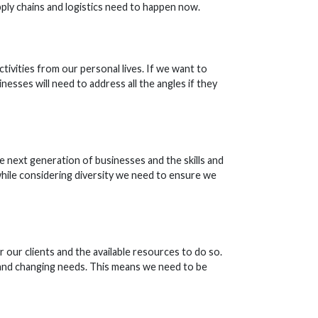
pply chains and logistics need to happen now.
tivities from our personal lives. If we want to
nesses will need to address all the angles if they
he next generation of businesses and the skills and
while considering diversity we need to ensure we
our clients and the available resources to do so.
 and changing needs. This means we need to be