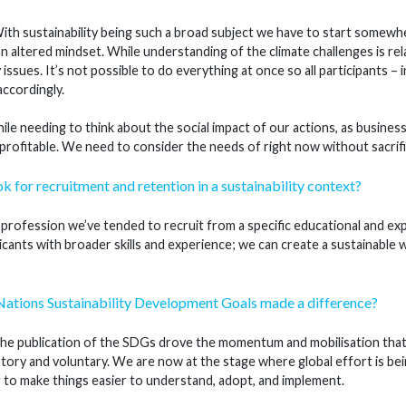
th sustainability being such a broad subject we have to start somewhe
an altered mindset. While understanding of the climate challenges is rel
y issues. It’s not possible to do everything at once so all participants 
accordingly.
le needing to think about the social impact of our actions, as business
 profitable. We need to consider the needs of right now without sacrifi
k for recruitment and retention in a sustainability context?
 profession we’ve tended to recruit from a specific educational and ex
icants with broader skills and experience; we can create a sustainable w
Nations Sustainability Development Goals made a difference?
he publication of the SDGs drove the momentum and mobilisation that 
tory and voluntary. We are now at the stage where global effort is be
g to make things easier to understand, adopt, and implement.