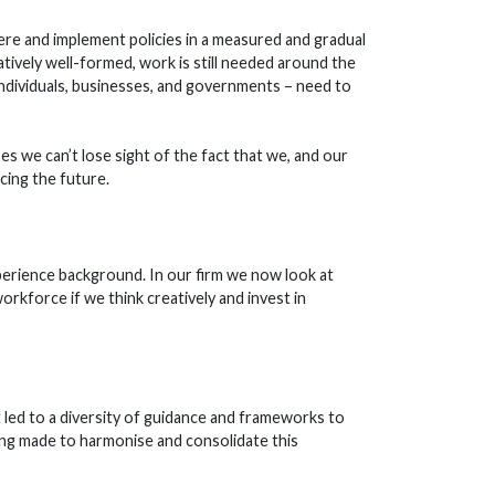
re and implement policies in a measured and gradual
atively well-formed, work is still needed around the
– individuals, businesses, and governments – need to
es we can’t lose sight of the fact that we, and our
cing the future.
perience background. In our firm we now look at
orkforce if we think creatively and invest in
led to a diversity of guidance and frameworks to
ing made to harmonise and consolidate this