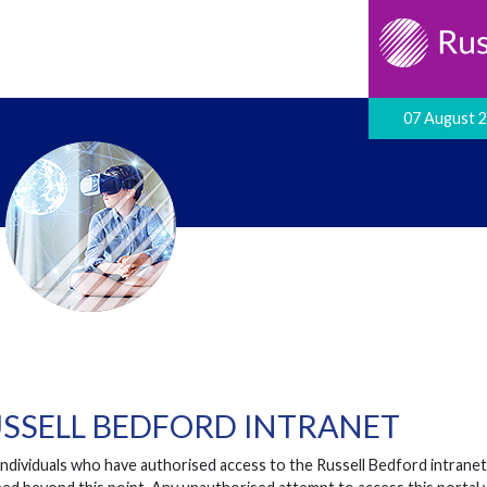
07 August 
SSELL BEDFORD INTRANET
individuals who have authorised access to the Russell Bedford intrane