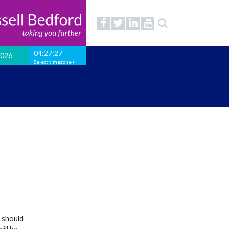
04:27:27
2026
Select timezone
t should