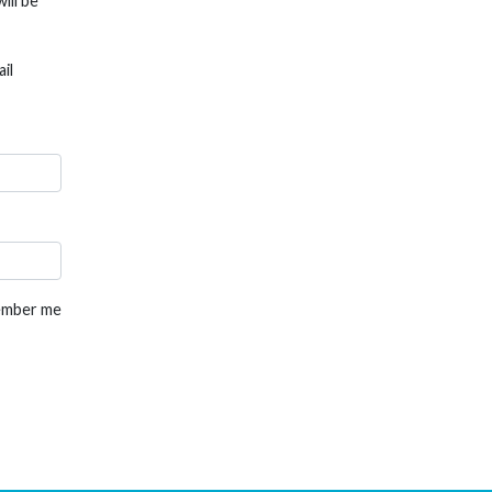
ill be
il
mber me