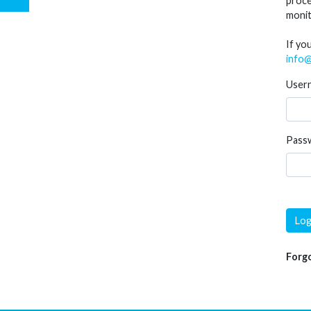
proce
monit
If yo
info@
User
Pass
Log
Forg