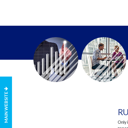
MAIN WEBSITE
RU
Only 