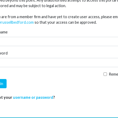
ed beyond this point. Any unauthorised attempt to access this portal w
ored and may be subject to legal action.
u are from a member firm and have yet to create user access, please ema
russellbedford.com
so that your access can be approved.
name
word
Reme
in
ot your
username or password
?