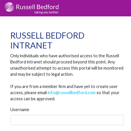
RUSSELL BEDFORD
INTRANET
Only individuals who have authorised access to the Russell
Bedford intranet should proceed beyond this point. Any
unauthorised attempt to access this portal will be monitored
and may be subject to legal action.
If you are from a member firm and have yet to create user
access, please email
info@russellbedford.com
so that your
access can be approved.
Username