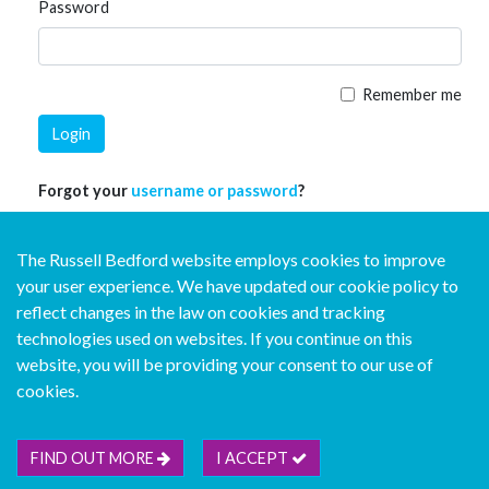
Password
Remember me
Login
Forgot your
username or password
?
The Russell Bedford website employs cookies to improve
your user experience. We have updated our cookie policy to
reflect changes in the law on cookies and tracking
technologies used on websites. If you continue on this
website, you will be providing your consent to our use of
© Copyright Russell Bedford International 2026
cookies.
Download our mobile directory app
FIND OUT MORE
I ACCEPT